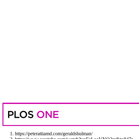
https://peterattiamd.com/geraldshulman/