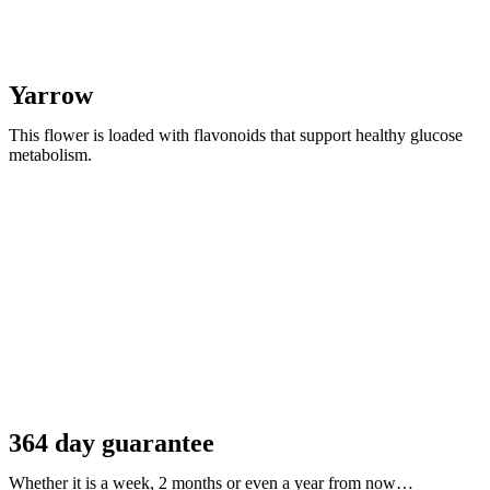
Yarrow
This flower is loaded with flavonoids that support healthy glucose
metabolism.
364 day guarantee
Whether it is a week, 2 months or even a year from now…