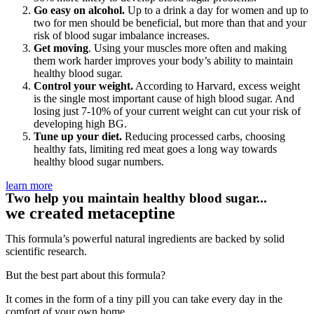
Go easy on alcohol.
Up to a drink a day for women and up to
two for men should be beneficial, but more than that and your
risk of blood sugar imbalance increases.
Get moving
. Using your muscles more often and making
them work harder improves your body’s ability to maintain
healthy blood sugar.
Control your weight.
According to Harvard, excess weight
is the single most important cause of high blood sugar. And
losing just 7-10% of your current weight can cut your risk of
developing high BG.
Tune up your diet.
Reducing processed carbs, choosing
healthy fats, limiting red meat goes a long way towards
healthy blood sugar numbers.
learn more
Two help you maintain healthy blood sugar...
we created metaceptine
This formula’s powerful natural ingredients are backed by solid
scientific research.
But the best part about this formula?
It comes in the form of a tiny pill you can take every day in the
comfort of your own home.