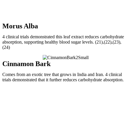
Morus Alba
4 clinical trials demonstrated this leaf extract reduces carbohydrate
absorption, supporting healthy blood sugar levels. (21),(22),(23),
(24)
Cinnamon Bark
Comes from an exotic tree that grows in India and Iran. 4 clinical
trials demonstrated that it further reduces carbohydrate absorption.