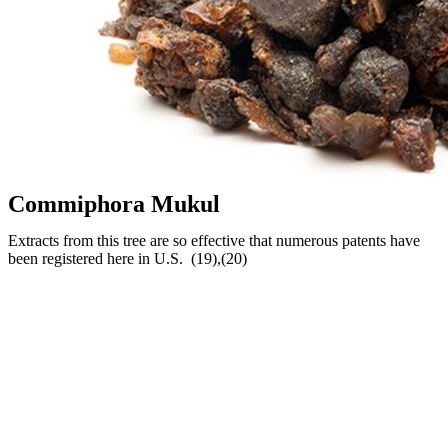
Commiphora Mukul
Extracts from this tree are so effective that numerous patents have
been registered here in U.S. (19),(20)