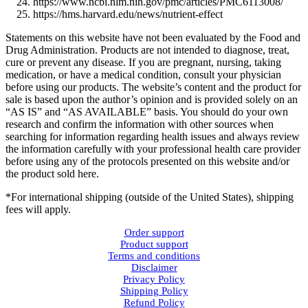
https://www.ncbi.nlm.nih.gov/pmc/articles/PMC6113008/
https://hms.harvard.edu/news/nutrient-effect
Statements on this website have not been evaluated by the Food and
Drug Administration. Products are not intended to diagnose, treat,
cure or prevent any disease. If you are pregnant, nursing, taking
medication, or have a medical condition, consult your physician
before using our products. The website’s content and the product for
sale is based upon the author’s opinion and is provided solely on an
“AS IS” and “AS AVAILABLE” basis. You should do your own
research and confirm the information with other sources when
searching for information regarding health issues and always review
the information carefully with your professional health care provider
before using any of the protocols presented on this website and/or
the product sold here.
*For international shipping (outside of the United States), shipping
fees will apply.
Order support
Product support
Terms and conditions
Disclaimer
Privacy Policy
Shipping Policy
Refund Policy