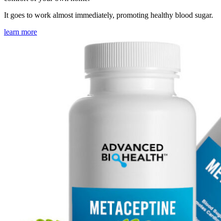
It goes to work almost immediately, promoting healthy blood sugar.
learn more