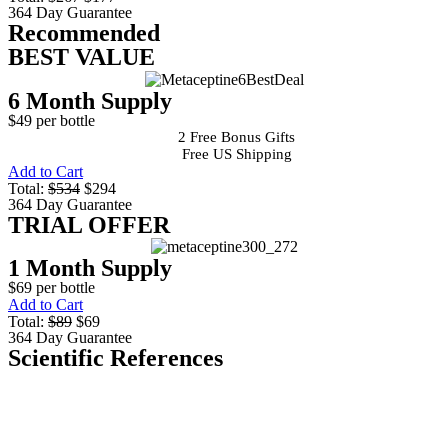
364 Day Guarantee
Recommended
BEST VALUE
6 Month Supply
$49 per bottle
2 Free Bonus Gifts
Free US Shipping
Add to Cart
Total:
$534
$294
364 Day Guarantee
TRIAL OFFER
1 Month Supply
$69 per bottle
Add to Cart
Total:
$89
$69
364 Day Guarantee
Scientific References