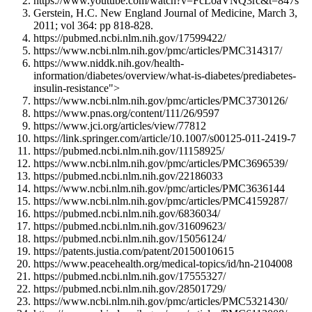
https://www.youtube.com/watch?v=FcLoaVNQ3rc&t=847s
Gerstein, H.C. New England Journal of Medicine, March 3,
2011; vol 364: pp 818-828.
https://pubmed.ncbi.nlm.nih.gov/17599422/
https://www.ncbi.nlm.nih.gov/pmc/articles/PMC314317/
https://www.niddk.nih.gov/health-
information/diabetes/overview/what-is-diabetes/prediabetes-
insulin-resistance">
https://www.ncbi.nlm.nih.gov/pmc/articles/PMC3730126/
https://www.pnas.org/content/111/26/9597
https://www.jci.org/articles/view/77812
https://link.springer.com/article/10.1007/s00125-011-2419-7
https://pubmed.ncbi.nlm.nih.gov/11158925/
https://www.ncbi.nlm.nih.gov/pmc/articles/PMC3696539/
https://pubmed.ncbi.nlm.nih.gov/22186033
https://www.ncbi.nlm.nih.gov/pmc/articles/PMC3636144
https://www.ncbi.nlm.nih.gov/pmc/articles/PMC4159287/
https://pubmed.ncbi.nlm.nih.gov/6836034/
https://pubmed.ncbi.nlm.nih.gov/31609623/
https://pubmed.ncbi.nlm.nih.gov/15056124/
https://patents.justia.com/patent/20150010615
https://www.peacehealth.org/medical-topics/id/hn-2104008
https://pubmed.ncbi.nlm.nih.gov/17555327/
https://pubmed.ncbi.nlm.nih.gov/28501729/
https://www.ncbi.nlm.nih.gov/pmc/articles/PMC5321430/