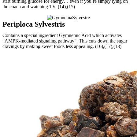
start burning glucose for energy… even if you’re simply lying on
the coach and watching TV. (14),(15)
Periploca Sylvestris
Contains a special ingredient Gymnemic Acid which activates
“AMPK-mediated signaling pathway”. This cuts down the sugar
cravings by making sweet foods less appealing. (16),(17),(18)