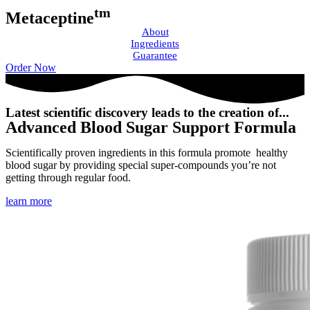
tm
Metaceptine
About
Ingredients
Guarantee
Order Now
Latest scientific discovery leads to the creation of...
Advanced Blood Sugar Support Formula
Scientifically proven ingredients in this formula promote healthy
blood sugar by providing special super-compounds you’re not
getting through regular food.
learn more