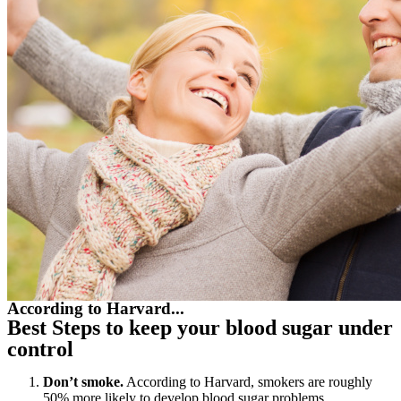
According to Harvard...
Best Steps to keep your blood sugar under
control
Don’t smoke.
According to Harvard, smokers are roughly
50% more likely to develop blood sugar problems.