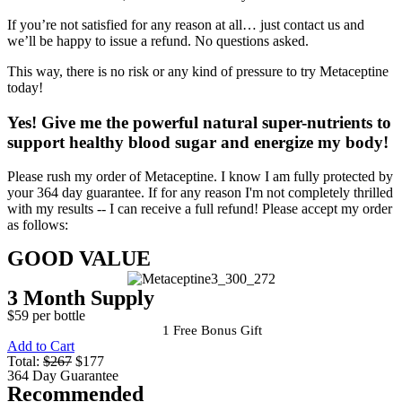
If you’re not satisfied for any reason at all… just contact us and
we’ll be happy to issue a refund. No questions asked.
This way, there is no risk or any kind of pressure to try Metaceptine
today!
Yes!
Give me the powerful natural super-nutrients to
support healthy blood sugar and energize my body!
Please rush my order of Metaceptine. I know I am fully protected by
your 364 day guarantee. If for any reason I'm not completely thrilled
with my results -- I can receive a full refund! Please accept my order
as follows:
GOOD VALUE
3 Month Supply
$59 per bottle
1 Free Bonus Gift
Add to Cart
Total:
$267
$177
364 Day Guarantee
Recommended