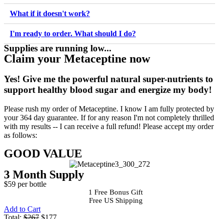
What if it doesn't work?
I'm ready to order. What should I do?
Supplies are running low...
Claim your Metaceptine now
Yes!
Give me the powerful natural super-nutrients to
support healthy blood sugar and energize my body!
Please rush my order of Metaceptine. I know I am fully protected by
your 364 day guarantee. If for any reason I'm not completely thrilled
with my results -- I can receive a full refund! Please accept my order
as follows:
GOOD VALUE
3 Month Supply
$59 per bottle
1 Free Bonus Gift
Free US Shipping
Add to Cart
Total:
$267
$177