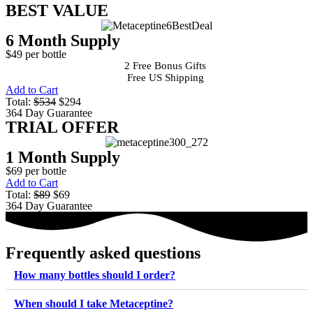
BEST VALUE
6 Month Supply
$49 per bottle
2 Free Bonus Gifts
Free US Shipping
Add to Cart
Total:
$534
$294
364 Day Guarantee
TRIAL OFFER
1 Month Supply
$69 per bottle
Add to Cart
Total:
$89
$69
364 Day Guarantee
Frequently asked questions
How many bottles should I order?
When should I take Metaceptine?