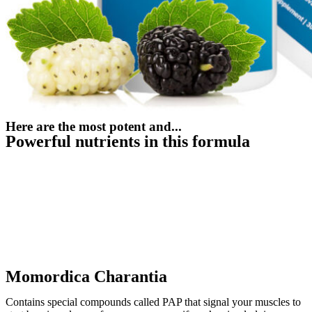
Here are the most potent and...
Powerful nutrients in this formula
Momordica Charantia
Contains special compounds called PAP that signal your muscles to