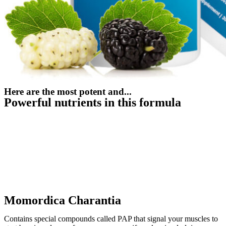
Here are the most potent and...
Powerful nutrients in this formula
Momordica Charantia
Contains special compounds called PAP that signal your muscles to