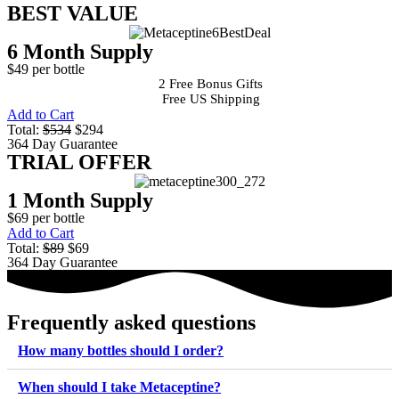
BEST VALUE
6 Month Supply
$49 per bottle
2 Free Bonus Gifts
Free US Shipping
Add to Cart
Total:
$534
$294
364 Day Guarantee
TRIAL OFFER
1 Month Supply
$69 per bottle
Add to Cart
Total:
$89
$69
364 Day Guarantee
Frequently asked questions
How many bottles should I order?
When should I take Metaceptine?