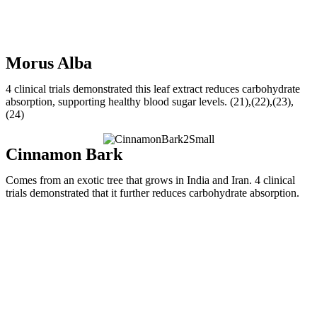
Morus Alba
4 clinical trials demonstrated this leaf extract reduces carbohydrate
absorption, supporting healthy blood sugar levels. (21),(22),(23),
(24)
Cinnamon Bark
Comes from an exotic tree that grows in India and Iran. 4 clinical
trials demonstrated that it further reduces carbohydrate absorption.