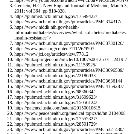
https://www.youtube.com/watch?v=FcLoaVNQ3rc&t=847s
Gerstein, H.C. New England Journal of Medicine, March 3,
2011; vol 364: pp 818-828.
https://pubmed.ncbi.nlm.nih.gov/17599422/
https://www.ncbi.nlm.nih.gov/pmc/articles/PMC314317/
https://www.niddk.nih.gov/health-
information/diabetes/overview/what-is-diabetes/prediabetes-
insulin-resistance">
https://www.ncbi.nlm.nih.gov/pmc/articles/PMC3730126/
https://www.pnas.org/content/111/26/9597
https://www.jci.org/articles/view/77812
https://link.springer.com/article/10.1007/s00125-011-2419-7
https://pubmed.ncbi.nlm.nih.gov/11158925/
https://www.ncbi.nlm.nih.gov/pmc/articles/PMC3696539/
https://pubmed.ncbi.nlm.nih.gov/22186033
https://www.ncbi.nlm.nih.gov/pmc/articles/PMC3636144
https://www.ncbi.nlm.nih.gov/pmc/articles/PMC4159287/
https://pubmed.ncbi.nlm.nih.gov/6836034/
https://pubmed.ncbi.nlm.nih.gov/31609623/
https://pubmed.ncbi.nlm.nih.gov/15056124/
https://patents.justia.com/patent/20150010615
https://www.peacehealth.org/medical-topics/id/hn-2104008
https://pubmed.ncbi.nlm.nih.gov/17555327/
https://pubmed.ncbi.nlm.nih.gov/28501729/
https://www.ncbi.nlm.nih.gov/pmc/articles/PMC5321430/