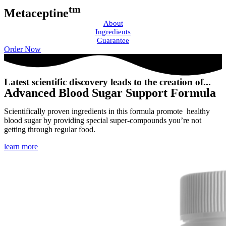
tm
Metaceptine
About
Ingredients
Guarantee
Order Now
Latest scientific discovery leads to the creation of...
Advanced Blood Sugar Support Formula
Scientifically proven ingredients in this formula promote healthy
blood sugar by providing special super-compounds you’re not
getting through regular food.
learn more