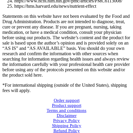
https://www.ncbi.nlm.nih.gov/pmc/articles/PMC6113008/
https://hms.harvard.edu/news/nutrient-effect
Statements on this website have not been evaluated by the Food and
Drug Administration. Products are not intended to diagnose, treat,
cure or prevent any disease. If you are pregnant, nursing, taking
medication, or have a medical condition, consult your physician
before using our products. The website’s content and the product for
sale is based upon the author’s opinion and is provided solely on an
“AS IS” and “AS AVAILABLE” basis. You should do your own
research and confirm the information with other sources when
searching for information regarding health issues and always review
the information carefully with your professional health care provider
before using any of the protocols presented on this website and/or
the product sold here.
*For international shipping (outside of the United States), shipping
fees will apply.
Order support
Product support
Terms and conditions
Disclaimer
Privacy Policy
Shipping Policy
Refund Policy