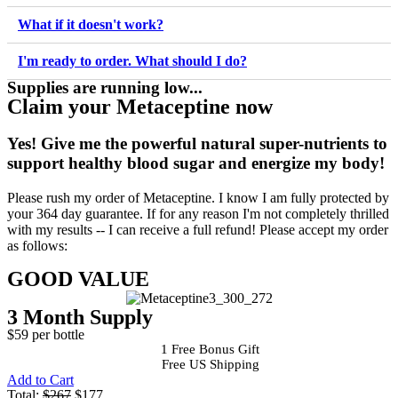
What if it doesn't work?
I'm ready to order. What should I do?
Supplies are running low...
Claim your Metaceptine now
Yes!
Give me the powerful natural super-nutrients to
support healthy blood sugar and energize my body!
Please rush my order of Metaceptine. I know I am fully protected by
your 364 day guarantee. If for any reason I'm not completely thrilled
with my results -- I can receive a full refund! Please accept my order
as follows:
GOOD VALUE
3 Month Supply
$59 per bottle
1 Free Bonus Gift
Free US Shipping
Add to Cart
Total:
$267
$177