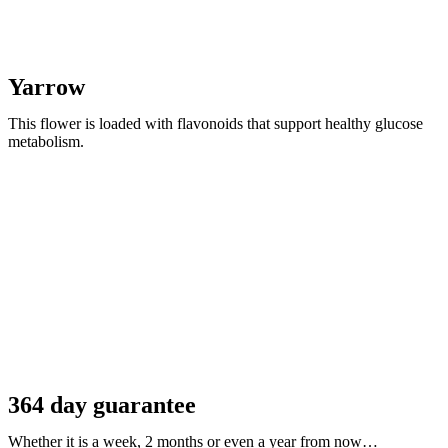
Yarrow
This flower is loaded with flavonoids that support healthy glucose
metabolism.
364 day guarantee
Whether it is a week, 2 months or even a year from now…