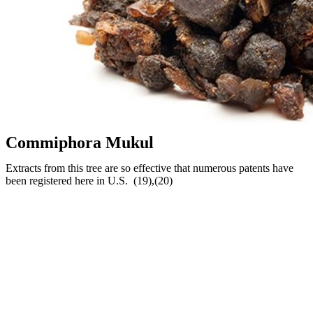
Commiphora Mukul
Extracts from this tree are so effective that numerous patents have
been registered here in U.S. (19),(20)