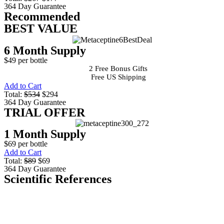
364 Day Guarantee
Recommended
BEST VALUE
6 Month Supply
$49 per bottle
2 Free Bonus Gifts
Free US Shipping
Add to Cart
Total:
$534
$294
364 Day Guarantee
TRIAL OFFER
1 Month Supply
$69 per bottle
Add to Cart
Total:
$89
$69
364 Day Guarantee
Scientific References