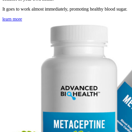
It goes to work almost immediately, promoting healthy blood sugar.
learn more