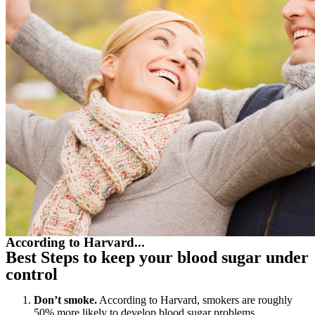
According to Harvard...
Best Steps to keep your blood sugar under
control
Don’t smoke.
According to Harvard, smokers are roughly
50% more likely to develop blood sugar problems.