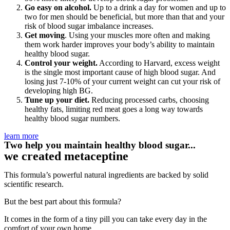
Go easy on alcohol.
Up to a drink a day for women and up to
two for men should be beneficial, but more than that and your
risk of blood sugar imbalance increases.
Get moving
. Using your muscles more often and making
them work harder improves your body’s ability to maintain
healthy blood sugar.
Control your weight.
According to Harvard, excess weight
is the single most important cause of high blood sugar. And
losing just 7-10% of your current weight can cut your risk of
developing high BG.
Tune up your diet.
Reducing processed carbs, choosing
healthy fats, limiting red meat goes a long way towards
healthy blood sugar numbers.
learn more
Two help you maintain healthy blood sugar...
we created metaceptine
This formula’s powerful natural ingredients are backed by solid
scientific research.
But the best part about this formula?
It comes in the form of a tiny pill you can take every day in the
comfort of your own home.