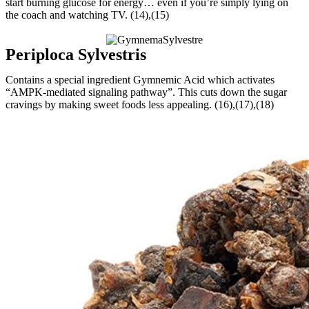
start burning glucose for energy… even if you’re simply lying on
the coach and watching TV. (14),(15)
Periploca Sylvestris
Contains a special ingredient Gymnemic Acid which activates
“AMPK-mediated signaling pathway”. This cuts down the sugar
cravings by making sweet foods less appealing. (16),(17),(18)