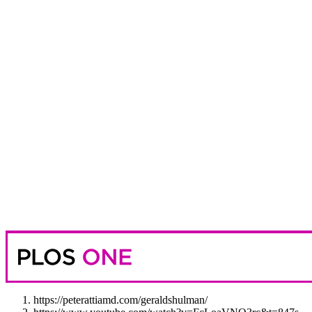
https://peterattiamd.com/geraldshulman/