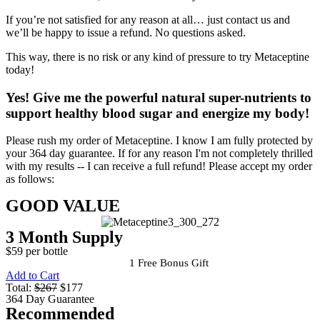
If you’re not satisfied for any reason at all… just contact us and
we’ll be happy to issue a refund. No questions asked.
This way, there is no risk or any kind of pressure to try Metaceptine
today!
Yes!
Give me the powerful natural super-nutrients to
support healthy blood sugar and energize my body!
Please rush my order of Metaceptine. I know I am fully protected by
your 364 day guarantee. If for any reason I'm not completely thrilled
with my results -- I can receive a full refund! Please accept my order
as follows:
GOOD VALUE
3 Month Supply
$59 per bottle
1 Free Bonus Gift
Add to Cart
Total:
$267
$177
364 Day Guarantee
Recommended