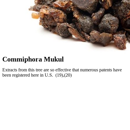
Commiphora Mukul
Extracts from this tree are so effective that numerous patents have
been registered here in U.S. (19),(20)