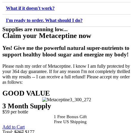
What if it doesn't work?
I'm ready to order. What should I do?
Supplies are running low...
Claim your Metaceptine now
Yes!
Give me the powerful natural super-nutrients to
support healthy blood sugar and energize my body!
Please rush my order of Metaceptine. I know I am fully protected by
your 364 day guarantee. If for any reason I'm not completely thrilled
with my results -- I can receive a full refund! Please accept my order
as follows:
GOOD VALUE
3 Month Supply
$59 per bottle
1 Free Bonus Gift
Free US Shipping
Add to Cart
Total:
$267
$177