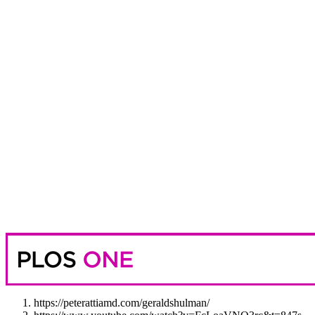
https://peterattiamd.com/geraldshulman/