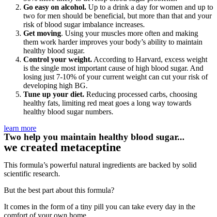
Go easy on alcohol.
Up to a drink a day for women and up to
two for men should be beneficial, but more than that and your
risk of blood sugar imbalance increases.
Get moving
. Using your muscles more often and making
them work harder improves your body’s ability to maintain
healthy blood sugar.
Control your weight.
According to Harvard, excess weight
is the single most important cause of high blood sugar. And
losing just 7-10% of your current weight can cut your risk of
developing high BG.
Tune up your diet.
Reducing processed carbs, choosing
healthy fats, limiting red meat goes a long way towards
healthy blood sugar numbers.
learn more
Two help you maintain healthy blood sugar...
we created metaceptine
This formula’s powerful natural ingredients are backed by solid
scientific research.
But the best part about this formula?
It comes in the form of a tiny pill you can take every day in the
comfort of your own home.