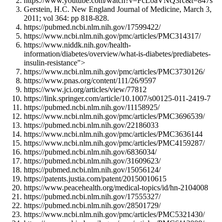
https://www.youtube.com/watch?v=FcLoaVNQ3rc&t=847s
Gerstein, H.C. New England Journal of Medicine, March 3,
2011; vol 364: pp 818-828.
https://pubmed.ncbi.nlm.nih.gov/17599422/
https://www.ncbi.nlm.nih.gov/pmc/articles/PMC314317/
https://www.niddk.nih.gov/health-
information/diabetes/overview/what-is-diabetes/prediabetes-
insulin-resistance">
https://www.ncbi.nlm.nih.gov/pmc/articles/PMC3730126/
https://www.pnas.org/content/111/26/9597
https://www.jci.org/articles/view/77812
https://link.springer.com/article/10.1007/s00125-011-2419-7
https://pubmed.ncbi.nlm.nih.gov/11158925/
https://www.ncbi.nlm.nih.gov/pmc/articles/PMC3696539/
https://pubmed.ncbi.nlm.nih.gov/22186033
https://www.ncbi.nlm.nih.gov/pmc/articles/PMC3636144
https://www.ncbi.nlm.nih.gov/pmc/articles/PMC4159287/
https://pubmed.ncbi.nlm.nih.gov/6836034/
https://pubmed.ncbi.nlm.nih.gov/31609623/
https://pubmed.ncbi.nlm.nih.gov/15056124/
https://patents.justia.com/patent/20150010615
https://www.peacehealth.org/medical-topics/id/hn-2104008
https://pubmed.ncbi.nlm.nih.gov/17555327/
https://pubmed.ncbi.nlm.nih.gov/28501729/
https://www.ncbi.nlm.nih.gov/pmc/articles/PMC5321430/