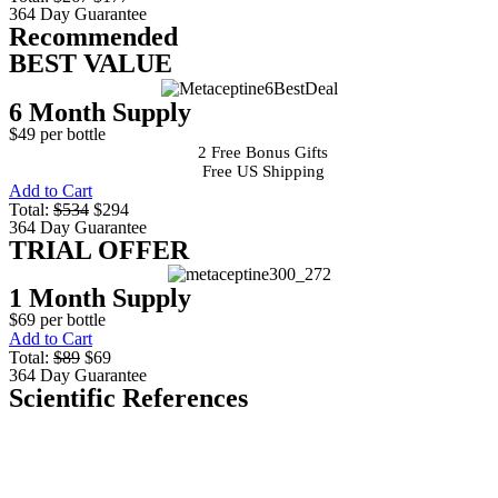
364 Day Guarantee
Recommended
BEST VALUE
6 Month Supply
$49 per bottle
2 Free Bonus Gifts
Free US Shipping
Add to Cart
Total:
$534
$294
364 Day Guarantee
TRIAL OFFER
1 Month Supply
$69 per bottle
Add to Cart
Total:
$89
$69
364 Day Guarantee
Scientific References