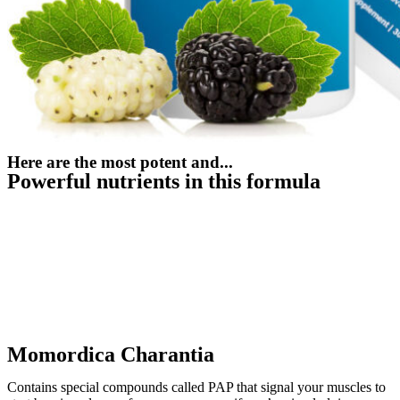
Here are the most potent and...
Powerful nutrients in this formula
Momordica Charantia
Contains special compounds called PAP that signal your muscles to