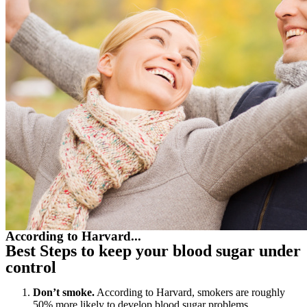
According to Harvard...
Best Steps to keep your blood sugar under
control
Don’t smoke.
According to Harvard, smokers are roughly
50% more likely to develop blood sugar problems.