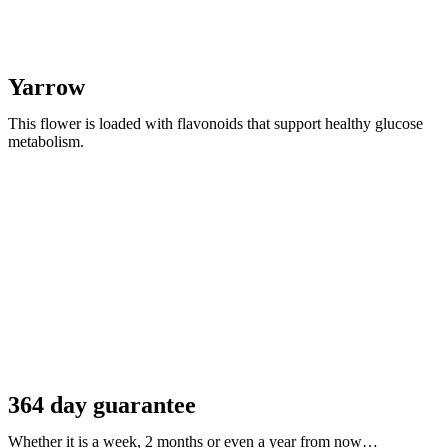
Yarrow
This flower is loaded with flavonoids that support healthy glucose
metabolism.
364 day guarantee
Whether it is a week, 2 months or even a year from now…