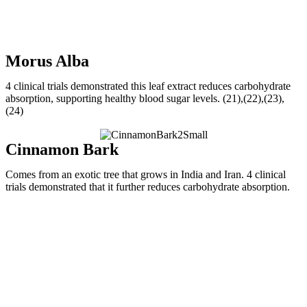
Morus Alba
4 clinical trials demonstrated this leaf extract reduces carbohydrate
absorption, supporting healthy blood sugar levels. (21),(22),(23),
(24)
Cinnamon Bark
Comes from an exotic tree that grows in India and Iran. 4 clinical
trials demonstrated that it further reduces carbohydrate absorption.