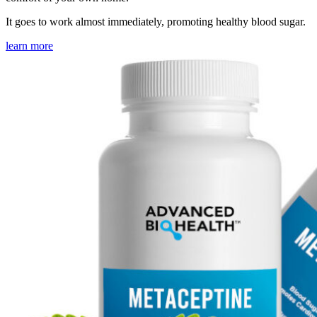
It goes to work almost immediately, promoting healthy blood sugar.
learn more