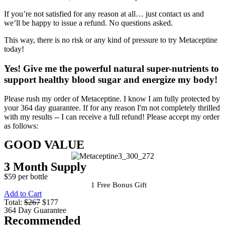
If you’re not satisfied for any reason at all… just contact us and
we’ll be happy to issue a refund. No questions asked.
This way, there is no risk or any kind of pressure to try Metaceptine
today!
Yes!
Give me the powerful natural super-nutrients to
support healthy blood sugar and energize my body!
Please rush my order of Metaceptine. I know I am fully protected by
your 364 day guarantee. If for any reason I'm not completely thrilled
with my results -- I can receive a full refund! Please accept my order
as follows:
GOOD VALUE
3 Month Supply
$59 per bottle
1 Free Bonus Gift
Add to Cart
Total:
$267
$177
364 Day Guarantee
Recommended