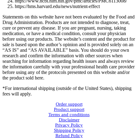
https://www.ncbi.nlm.nih.gov/pmc/articles/PMC6113008/
https://hms.harvard.edu/news/nutrient-effect
Statements on this website have not been evaluated by the Food and
Drug Administration. Products are not intended to diagnose, treat,
cure or prevent any disease. If you are pregnant, nursing, taking
medication, or have a medical condition, consult your physician
before using our products. The website’s content and the product for
sale is based upon the author’s opinion and is provided solely on an
“AS IS” and “AS AVAILABLE” basis. You should do your own
research and confirm the information with other sources when
searching for information regarding health issues and always review
the information carefully with your professional health care provider
before using any of the protocols presented on this website and/or
the product sold here.
*For international shipping (outside of the United States), shipping
fees will apply.
Order support
Product support
Terms and conditions
Disclaimer
Privacy Policy
Shipping Policy
Refund Policy