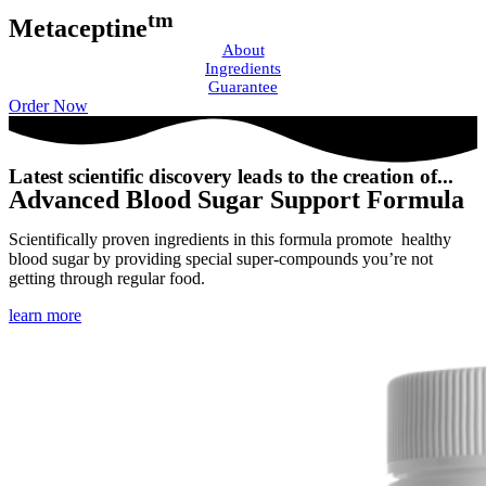
tm
Metaceptine
About
Ingredients
Guarantee
Order Now
Latest scientific discovery leads to the creation of...
Advanced Blood Sugar Support Formula
Scientifically proven ingredients in this formula promote healthy
blood sugar by providing special super-compounds you’re not
getting through regular food.
learn more