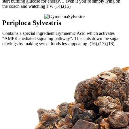
start burning glucose for energy… even if you’re simply lying on
the coach and watching TV. (14),(15)
Periploca Sylvestris
Contains a special ingredient Gymnemic Acid which activates
“AMPK-mediated signaling pathway”. This cuts down the sugar
cravings by making sweet foods less appealing. (16),(17),(18)