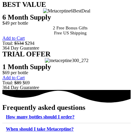
BEST VALUE
6 Month Supply
$49 per bottle
2 Free Bonus Gifts
Free US Shipping
Add to Cart
Total:
$534
$294
364 Day Guarantee
TRIAL OFFER
1 Month Supply
$69 per bottle
Add to Cart
Total:
$89
$69
364 Day Guarantee
Frequently asked questions
How many bottles should I order?
When should I take Metaceptine?