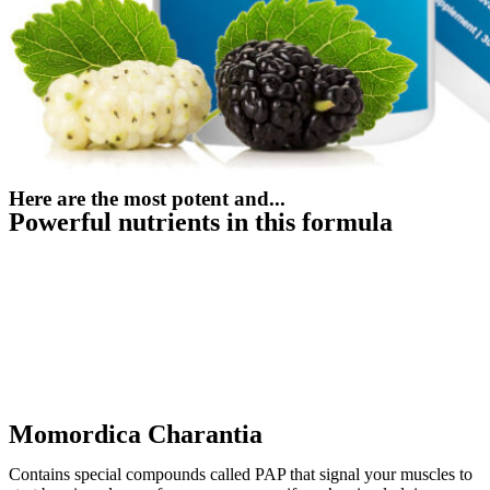
Here are the most potent and...
Powerful nutrients in this formula
Momordica Charantia
Contains special compounds called PAP that signal your muscles to