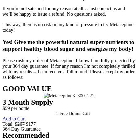
If you’re not satisfied for any reason at all… just contact us and
we’ll be happy to issue a refund. No questions asked.
This way, there is no risk or any kind of pressure to try Metaceptine
today!
Yes!
Give me the powerful natural super-nutrients to
support healthy blood sugar and energize my body!
Please rush my order of Metaceptine. I know I am fully protected by
your 364 day guarantee. If for any reason I'm not completely thrilled
with my results -- I can receive a full refund! Please accept my order
as follows:
GOOD VALUE
3 Month Supply
$59 per bottle
1 Free Bonus Gift
Add to Cart
Total:
$267
$177
364 Day Guarantee
Recommended