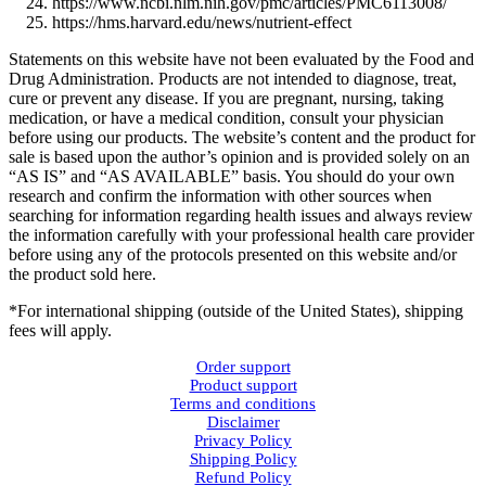
https://www.ncbi.nlm.nih.gov/pmc/articles/PMC6113008/
https://hms.harvard.edu/news/nutrient-effect
Statements on this website have not been evaluated by the Food and
Drug Administration. Products are not intended to diagnose, treat,
cure or prevent any disease. If you are pregnant, nursing, taking
medication, or have a medical condition, consult your physician
before using our products. The website’s content and the product for
sale is based upon the author’s opinion and is provided solely on an
“AS IS” and “AS AVAILABLE” basis. You should do your own
research and confirm the information with other sources when
searching for information regarding health issues and always review
the information carefully with your professional health care provider
before using any of the protocols presented on this website and/or
the product sold here.
*For international shipping (outside of the United States), shipping
fees will apply.
Order support
Product support
Terms and conditions
Disclaimer
Privacy Policy
Shipping Policy
Refund Policy