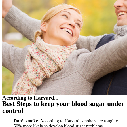
According to Harvard...
Best Steps to keep your blood sugar under
control
Don’t smoke.
According to Harvard, smokers are roughly
50% more likely to develop blood sugar problems.