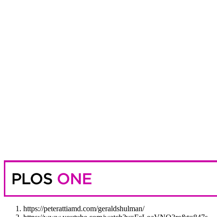
https://peterattiamd.com/geraldshulman/