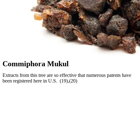
Commiphora Mukul
Extracts from this tree are so effective that numerous patents have
been registered here in U.S. (19),(20)