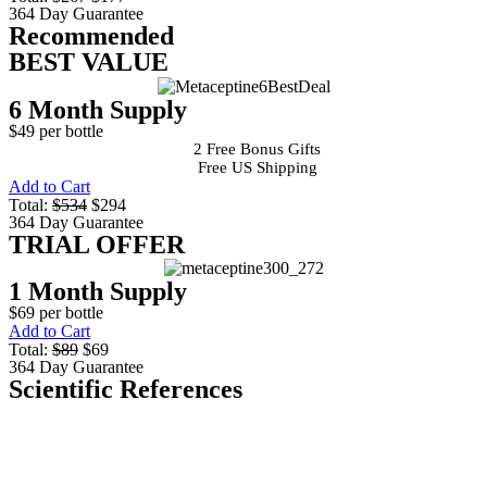
364 Day Guarantee
Recommended
BEST VALUE
6 Month Supply
$49 per bottle
2 Free Bonus Gifts
Free US Shipping
Add to Cart
Total:
$534
$294
364 Day Guarantee
TRIAL OFFER
1 Month Supply
$69 per bottle
Add to Cart
Total:
$89
$69
364 Day Guarantee
Scientific References