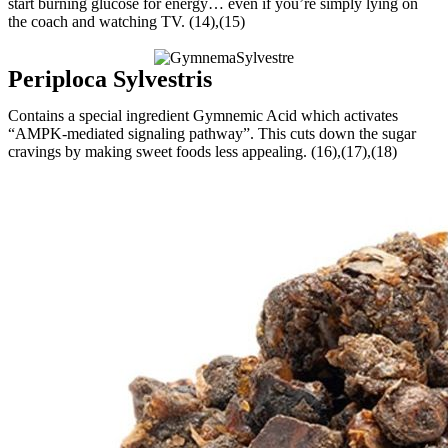
start burning glucose for energy… even if you’re simply lying on
the coach and watching TV. (14),(15)
Periploca Sylvestris
Contains a special ingredient Gymnemic Acid which activates
“AMPK-mediated signaling pathway”. This cuts down the sugar
cravings by making sweet foods less appealing. (16),(17),(18)