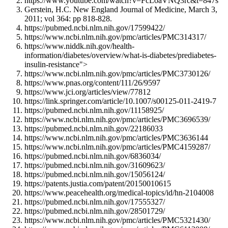
https://www.youtube.com/watch?v=FcLoaVNQ3rc&t=847s
Gerstein, H.C. New England Journal of Medicine, March 3,
2011; vol 364: pp 818-828.
https://pubmed.ncbi.nlm.nih.gov/17599422/
https://www.ncbi.nlm.nih.gov/pmc/articles/PMC314317/
https://www.niddk.nih.gov/health-
information/diabetes/overview/what-is-diabetes/prediabetes-
insulin-resistance">
https://www.ncbi.nlm.nih.gov/pmc/articles/PMC3730126/
https://www.pnas.org/content/111/26/9597
https://www.jci.org/articles/view/77812
https://link.springer.com/article/10.1007/s00125-011-2419-7
https://pubmed.ncbi.nlm.nih.gov/11158925/
https://www.ncbi.nlm.nih.gov/pmc/articles/PMC3696539/
https://pubmed.ncbi.nlm.nih.gov/22186033
https://www.ncbi.nlm.nih.gov/pmc/articles/PMC3636144
https://www.ncbi.nlm.nih.gov/pmc/articles/PMC4159287/
https://pubmed.ncbi.nlm.nih.gov/6836034/
https://pubmed.ncbi.nlm.nih.gov/31609623/
https://pubmed.ncbi.nlm.nih.gov/15056124/
https://patents.justia.com/patent/20150010615
https://www.peacehealth.org/medical-topics/id/hn-2104008
https://pubmed.ncbi.nlm.nih.gov/17555327/
https://pubmed.ncbi.nlm.nih.gov/28501729/
https://www.ncbi.nlm.nih.gov/pmc/articles/PMC5321430/