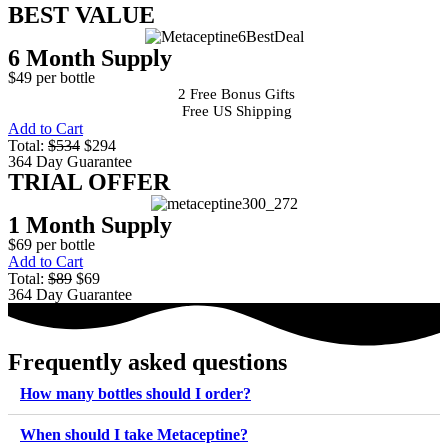
BEST VALUE
6 Month Supply
$49 per bottle
2 Free Bonus Gifts
Free US Shipping
Add to Cart
Total:
$534
$294
364 Day Guarantee
TRIAL OFFER
1 Month Supply
$69 per bottle
Add to Cart
Total:
$89
$69
364 Day Guarantee
Frequently asked questions
How many bottles should I order?
When should I take Metaceptine?