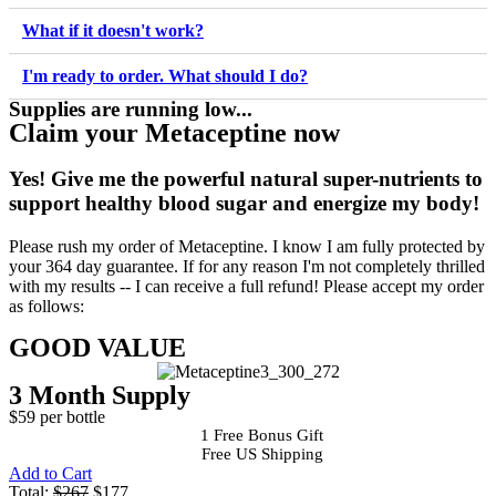
What if it doesn't work?
I'm ready to order. What should I do?
Supplies are running low...
Claim your Metaceptine now
Yes!
Give me the powerful natural super-nutrients to
support healthy blood sugar and energize my body!
Please rush my order of Metaceptine. I know I am fully protected by
your 364 day guarantee. If for any reason I'm not completely thrilled
with my results -- I can receive a full refund! Please accept my order
as follows:
GOOD VALUE
3 Month Supply
$59 per bottle
1 Free Bonus Gift
Free US Shipping
Add to Cart
Total:
$267
$177