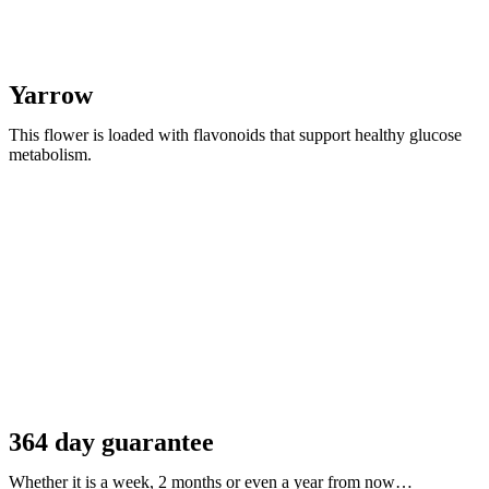
Yarrow
This flower is loaded with flavonoids that support healthy glucose
metabolism.
364 day guarantee
Whether it is a week, 2 months or even a year from now…