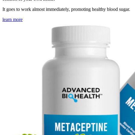
It goes to work almost immediately, promoting healthy blood sugar.
learn more