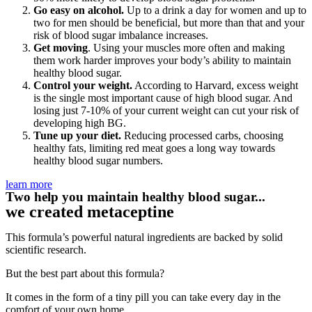
Go easy on alcohol.
Up to a drink a day for women and up to
two for men should be beneficial, but more than that and your
risk of blood sugar imbalance increases.
Get moving
. Using your muscles more often and making
them work harder improves your body’s ability to maintain
healthy blood sugar.
Control your weight.
According to Harvard, excess weight
is the single most important cause of high blood sugar. And
losing just 7-10% of your current weight can cut your risk of
developing high BG.
Tune up your diet.
Reducing processed carbs, choosing
healthy fats, limiting red meat goes a long way towards
healthy blood sugar numbers.
learn more
Two help you maintain healthy blood sugar...
we created metaceptine
This formula’s powerful natural ingredients are backed by solid
scientific research.
But the best part about this formula?
It comes in the form of a tiny pill you can take every day in the
comfort of your own home.