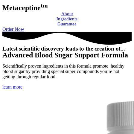
tm
Metaceptine
About
Ingredients
Guarantee
Order Now
Latest scientific discovery leads to the creation of...
Advanced Blood Sugar Support Formula
Scientifically proven ingredients in this formula promote healthy
blood sugar by providing special super-compounds you’re not
getting through regular food.
learn more