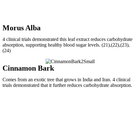
Morus Alba
4 clinical trials demonstrated this leaf extract reduces carbohydrate
absorption, supporting healthy blood sugar levels. (21),(22),(23),
(24)
Cinnamon Bark
Comes from an exotic tree that grows in India and Iran. 4 clinical
trials demonstrated that it further reduces carbohydrate absorption.