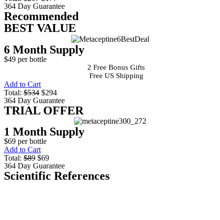
364 Day Guarantee
Recommended
BEST VALUE
6 Month Supply
$49 per bottle
2 Free Bonus Gifts
Free US Shipping
Add to Cart
Total:
$534
$294
364 Day Guarantee
TRIAL OFFER
1 Month Supply
$69 per bottle
Add to Cart
Total:
$89
$69
364 Day Guarantee
Scientific References