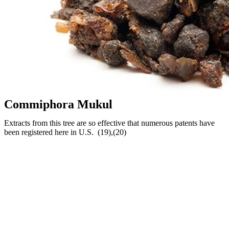
Commiphora Mukul
Extracts from this tree are so effective that numerous patents have
been registered here in U.S. (19),(20)