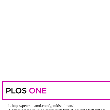
https://peterattiamd.com/geraldshulman/