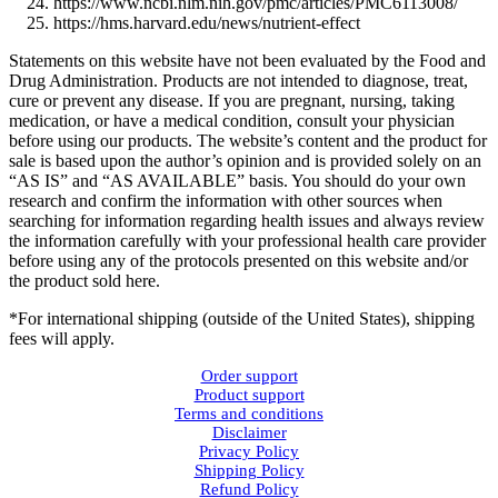
https://www.ncbi.nlm.nih.gov/pmc/articles/PMC6113008/
https://hms.harvard.edu/news/nutrient-effect
Statements on this website have not been evaluated by the Food and
Drug Administration. Products are not intended to diagnose, treat,
cure or prevent any disease. If you are pregnant, nursing, taking
medication, or have a medical condition, consult your physician
before using our products. The website’s content and the product for
sale is based upon the author’s opinion and is provided solely on an
“AS IS” and “AS AVAILABLE” basis. You should do your own
research and confirm the information with other sources when
searching for information regarding health issues and always review
the information carefully with your professional health care provider
before using any of the protocols presented on this website and/or
the product sold here.
*For international shipping (outside of the United States), shipping
fees will apply.
Order support
Product support
Terms and conditions
Disclaimer
Privacy Policy
Shipping Policy
Refund Policy