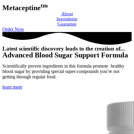
tm
Metaceptine
About
Ingredients
Guarantee
Order Now
Latest scientific discovery leads to the creation of...
Advanced Blood Sugar Support Formula
Scientifically proven ingredients in this formula promote healthy
blood sugar by providing special super-compounds you’re not
getting through regular food.
learn more