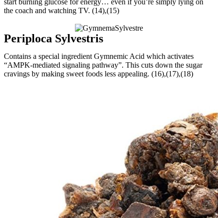
start burning glucose for energy… even if you’re simply lying on
the coach and watching TV. (14),(15)
Periploca Sylvestris
Contains a special ingredient Gymnemic Acid which activates
“AMPK-mediated signaling pathway”. This cuts down the sugar
cravings by making sweet foods less appealing. (16),(17),(18)