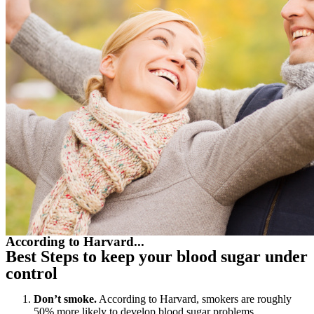
According to Harvard...
Best Steps to keep your blood sugar under
control
Don’t smoke.
According to Harvard, smokers are roughly
50% more likely to develop blood sugar problems.