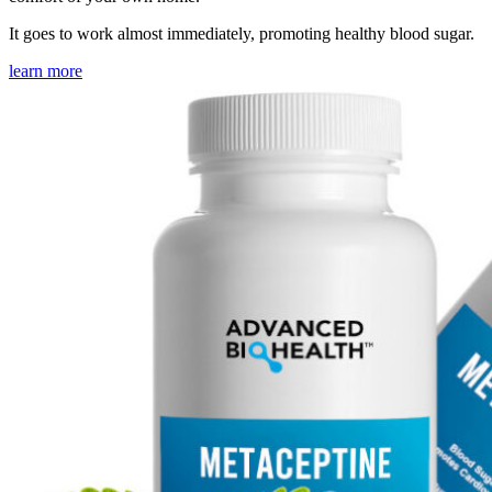
It goes to work almost immediately, promoting healthy blood sugar.
learn more