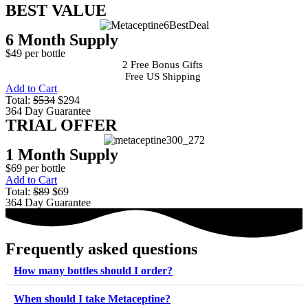
BEST VALUE
6 Month Supply
$49 per bottle
2 Free Bonus Gifts
Free US Shipping
Add to Cart
Total:
$534
$294
364 Day Guarantee
TRIAL OFFER
1 Month Supply
$69 per bottle
Add to Cart
Total:
$89
$69
364 Day Guarantee
Frequently asked questions
How many bottles should I order?
When should I take Metaceptine?