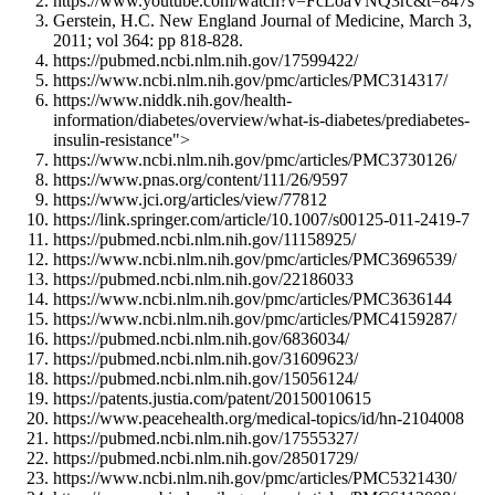
https://www.youtube.com/watch?v=FcLoaVNQ3rc&t=847s
Gerstein, H.C. New England Journal of Medicine, March 3,
2011; vol 364: pp 818-828.
https://pubmed.ncbi.nlm.nih.gov/17599422/
https://www.ncbi.nlm.nih.gov/pmc/articles/PMC314317/
https://www.niddk.nih.gov/health-
information/diabetes/overview/what-is-diabetes/prediabetes-
insulin-resistance">
https://www.ncbi.nlm.nih.gov/pmc/articles/PMC3730126/
https://www.pnas.org/content/111/26/9597
https://www.jci.org/articles/view/77812
https://link.springer.com/article/10.1007/s00125-011-2419-7
https://pubmed.ncbi.nlm.nih.gov/11158925/
https://www.ncbi.nlm.nih.gov/pmc/articles/PMC3696539/
https://pubmed.ncbi.nlm.nih.gov/22186033
https://www.ncbi.nlm.nih.gov/pmc/articles/PMC3636144
https://www.ncbi.nlm.nih.gov/pmc/articles/PMC4159287/
https://pubmed.ncbi.nlm.nih.gov/6836034/
https://pubmed.ncbi.nlm.nih.gov/31609623/
https://pubmed.ncbi.nlm.nih.gov/15056124/
https://patents.justia.com/patent/20150010615
https://www.peacehealth.org/medical-topics/id/hn-2104008
https://pubmed.ncbi.nlm.nih.gov/17555327/
https://pubmed.ncbi.nlm.nih.gov/28501729/
https://www.ncbi.nlm.nih.gov/pmc/articles/PMC5321430/