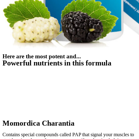
Here are the most potent and...
Powerful nutrients in this formula
Momordica Charantia
Contains special compounds called PAP that signal your muscles to