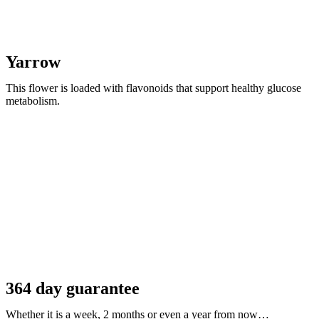
Yarrow
This flower is loaded with flavonoids that support healthy glucose
metabolism.
364 day guarantee
Whether it is a week, 2 months or even a year from now…