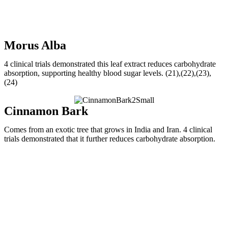
Morus Alba
4 clinical trials demonstrated this leaf extract reduces carbohydrate
absorption, supporting healthy blood sugar levels. (21),(22),(23),
(24)
Cinnamon Bark
Comes from an exotic tree that grows in India and Iran. 4 clinical
trials demonstrated that it further reduces carbohydrate absorption.