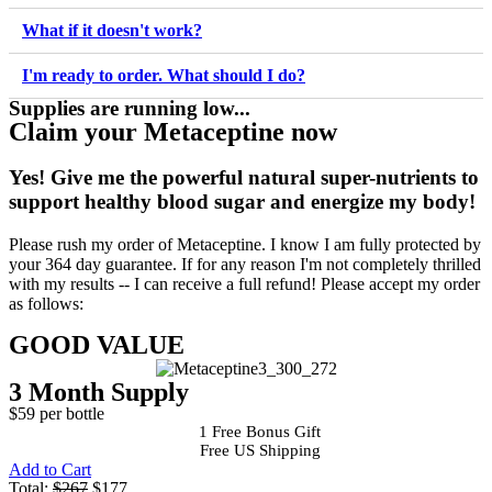
What if it doesn't work?
I'm ready to order. What should I do?
Supplies are running low...
Claim your Metaceptine now
Yes!
Give me the powerful natural super-nutrients to
support healthy blood sugar and energize my body!
Please rush my order of Metaceptine. I know I am fully protected by
your 364 day guarantee. If for any reason I'm not completely thrilled
with my results -- I can receive a full refund! Please accept my order
as follows:
GOOD VALUE
3 Month Supply
$59 per bottle
1 Free Bonus Gift
Free US Shipping
Add to Cart
Total:
$267
$177