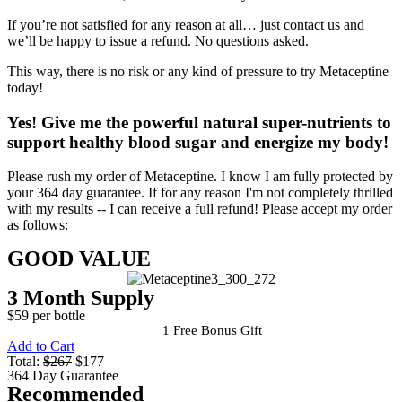
If you’re not satisfied for any reason at all… just contact us and
we’ll be happy to issue a refund. No questions asked.
This way, there is no risk or any kind of pressure to try Metaceptine
today!
Yes!
Give me the powerful natural super-nutrients to
support healthy blood sugar and energize my body!
Please rush my order of Metaceptine. I know I am fully protected by
your 364 day guarantee. If for any reason I'm not completely thrilled
with my results -- I can receive a full refund! Please accept my order
as follows:
GOOD VALUE
3 Month Supply
$59 per bottle
1 Free Bonus Gift
Add to Cart
Total:
$267
$177
364 Day Guarantee
Recommended