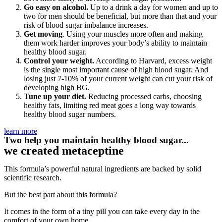
Go easy on alcohol.
Up to a drink a day for women and up to
two for men should be beneficial, but more than that and your
risk of blood sugar imbalance increases.
Get moving
. Using your muscles more often and making
them work harder improves your body’s ability to maintain
healthy blood sugar.
Control your weight.
According to Harvard, excess weight
is the single most important cause of high blood sugar. And
losing just 7-10% of your current weight can cut your risk of
developing high BG.
Tune up your diet.
Reducing processed carbs, choosing
healthy fats, limiting red meat goes a long way towards
healthy blood sugar numbers.
learn more
Two help you maintain healthy blood sugar...
we created metaceptine
This formula’s powerful natural ingredients are backed by solid
scientific research.
But the best part about this formula?
It comes in the form of a tiny pill you can take every day in the
comfort of your own home.