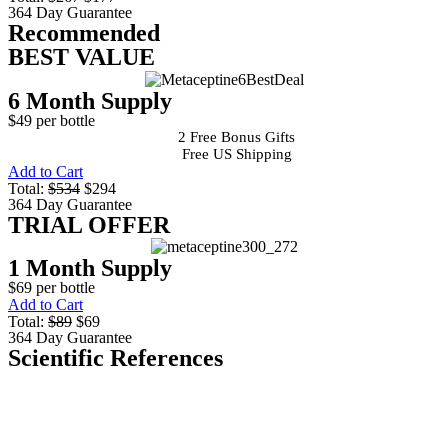
364 Day Guarantee
Recommended
BEST VALUE
6 Month Supply
$49 per bottle
2 Free Bonus Gifts
Free US Shipping
Add to Cart
Total:
$534
$294
364 Day Guarantee
TRIAL OFFER
1 Month Supply
$69 per bottle
Add to Cart
Total:
$89
$69
364 Day Guarantee
Scientific References