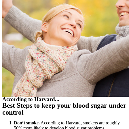
According to Harvard...
Best Steps to keep your blood sugar under
control
Don’t smoke.
According to Harvard, smokers are roughly
50% more likely to develop blood sugar problems.