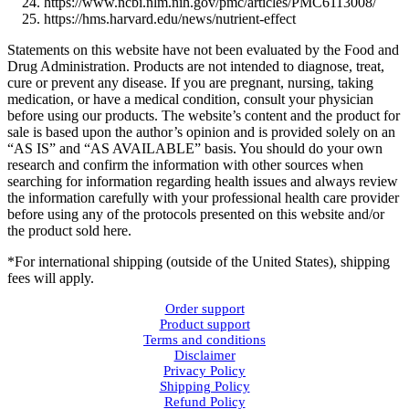
https://www.ncbi.nlm.nih.gov/pmc/articles/PMC6113008/
https://hms.harvard.edu/news/nutrient-effect
Statements on this website have not been evaluated by the Food and
Drug Administration. Products are not intended to diagnose, treat,
cure or prevent any disease. If you are pregnant, nursing, taking
medication, or have a medical condition, consult your physician
before using our products. The website’s content and the product for
sale is based upon the author’s opinion and is provided solely on an
“AS IS” and “AS AVAILABLE” basis. You should do your own
research and confirm the information with other sources when
searching for information regarding health issues and always review
the information carefully with your professional health care provider
before using any of the protocols presented on this website and/or
the product sold here.
*For international shipping (outside of the United States), shipping
fees will apply.
Order support
Product support
Terms and conditions
Disclaimer
Privacy Policy
Shipping Policy
Refund Policy