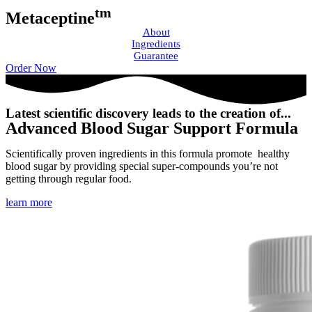
tm
Metaceptine
About
Ingredients
Guarantee
Order Now
Latest scientific discovery leads to the creation of...
Advanced Blood Sugar Support Formula
Scientifically proven ingredients in this formula promote healthy
blood sugar by providing special super-compounds you’re not
getting through regular food.
learn more