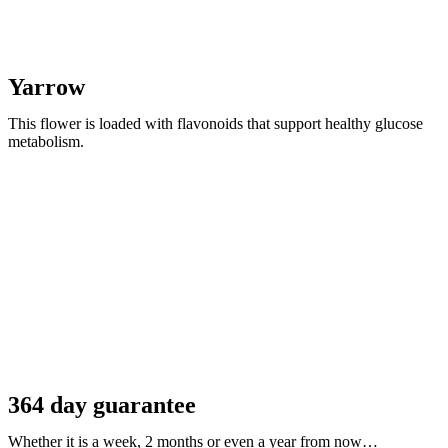
Yarrow
This flower is loaded with flavonoids that support healthy glucose
metabolism.
364 day guarantee
Whether it is a week, 2 months or even a year from now…