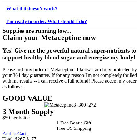
What if it doesn't work?
I'm ready to order. What should I do?
Supplies are running low...
Claim your Metaceptine now
Yes!
Give me the powerful natural super-nutrients to
support healthy blood sugar and energize my body!
Please rush my order of Metaceptine. I know I am fully protected by
your 364 day guarantee. If for any reason I'm not completely thrilled
with my results -- I can receive a full refund! Please accept my order
as follows:
GOOD VALUE
3 Month Supply
$59 per bottle
1 Free Bonus Gift
Free US Shipping
Add to Cart
Total:
$267
$177