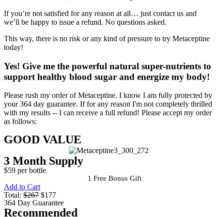
If you’re not satisfied for any reason at all… just contact us and
we’ll be happy to issue a refund. No questions asked.
This way, there is no risk or any kind of pressure to try Metaceptine
today!
Yes!
Give me the powerful natural super-nutrients to
support healthy blood sugar and energize my body!
Please rush my order of Metaceptine. I know I am fully protected by
your 364 day guarantee. If for any reason I'm not completely thrilled
with my results -- I can receive a full refund! Please accept my order
as follows:
GOOD VALUE
3 Month Supply
$59 per bottle
1 Free Bonus Gift
Add to Cart
Total:
$267
$177
364 Day Guarantee
Recommended