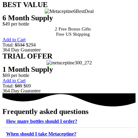
BEST VALUE
6 Month Supply
$49 per bottle
2 Free Bonus Gifts
Free US Shipping
Add to Cart
Total:
$534
$294
364 Day Guarantee
TRIAL OFFER
1 Month Supply
$69 per bottle
Add to Cart
Total:
$89
$69
364 Day Guarantee
Frequently asked questions
How many bottles should I order?
When should I take Metaceptine?