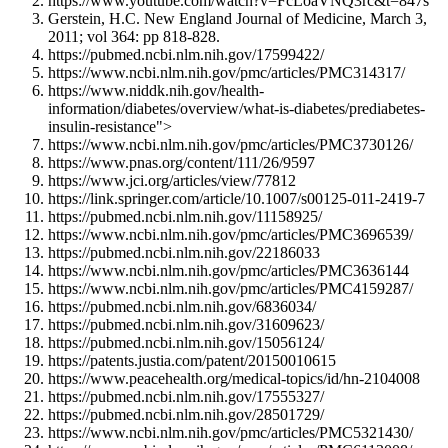
https://www.youtube.com/watch?v=FcLoaVNQ3rc&t=847s
Gerstein, H.C. New England Journal of Medicine, March 3,
2011; vol 364: pp 818-828.
https://pubmed.ncbi.nlm.nih.gov/17599422/
https://www.ncbi.nlm.nih.gov/pmc/articles/PMC314317/
https://www.niddk.nih.gov/health-
information/diabetes/overview/what-is-diabetes/prediabetes-
insulin-resistance">
https://www.ncbi.nlm.nih.gov/pmc/articles/PMC3730126/
https://www.pnas.org/content/111/26/9597
https://www.jci.org/articles/view/77812
https://link.springer.com/article/10.1007/s00125-011-2419-7
https://pubmed.ncbi.nlm.nih.gov/11158925/
https://www.ncbi.nlm.nih.gov/pmc/articles/PMC3696539/
https://pubmed.ncbi.nlm.nih.gov/22186033
https://www.ncbi.nlm.nih.gov/pmc/articles/PMC3636144
https://www.ncbi.nlm.nih.gov/pmc/articles/PMC4159287/
https://pubmed.ncbi.nlm.nih.gov/6836034/
https://pubmed.ncbi.nlm.nih.gov/31609623/
https://pubmed.ncbi.nlm.nih.gov/15056124/
https://patents.justia.com/patent/20150010615
https://www.peacehealth.org/medical-topics/id/hn-2104008
https://pubmed.ncbi.nlm.nih.gov/17555327/
https://pubmed.ncbi.nlm.nih.gov/28501729/
https://www.ncbi.nlm.nih.gov/pmc/articles/PMC5321430/