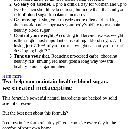
Go easy on alcohol.
Up to a drink a day for women and up to
two for men should be beneficial, but more than that and your
risk of blood sugar imbalance increases.
Get moving
. Using your muscles more often and making
them work harder improves your body’s ability to maintain
healthy blood sugar.
Control your weight.
According to Harvard, excess weight
is the single most important cause of high blood sugar. And
losing just 7-10% of your current weight can cut your risk of
developing high BG.
Tune up your diet.
Reducing processed carbs, choosing
healthy fats, limiting red meat goes a long way towards
healthy blood sugar numbers.
learn more
Two help you maintain healthy blood sugar...
we created metaceptine
This formula’s powerful natural ingredients are backed by solid
scientific research.
But the best part about this formula?
It comes in the form of a tiny pill you can take every day in the
comfort of your own home.