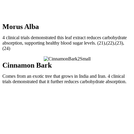
Morus Alba
4 clinical trials demonstrated this leaf extract reduces carbohydrate
absorption, supporting healthy blood sugar levels. (21),(22),(23),
(24)
Cinnamon Bark
Comes from an exotic tree that grows in India and Iran. 4 clinical
trials demonstrated that it further reduces carbohydrate absorption.