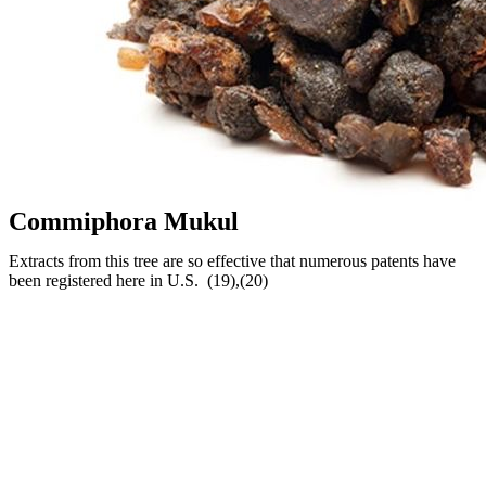
Commiphora Mukul
Extracts from this tree are so effective that numerous patents have
been registered here in U.S. (19),(20)