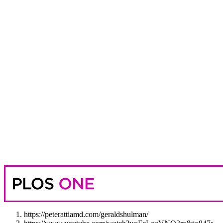
https://peterattiamd.com/geraldshulman/