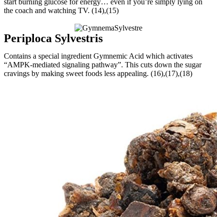
start burning glucose for energy… even if you’re simply lying on
the coach and watching TV. (14),(15)
Periploca Sylvestris
Contains a special ingredient Gymnemic Acid which activates
“AMPK-mediated signaling pathway”. This cuts down the sugar
cravings by making sweet foods less appealing. (16),(17),(18)