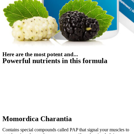
Here are the most potent and...
Powerful nutrients in this formula
Momordica Charantia
Contains special compounds called PAP that signal your muscles to