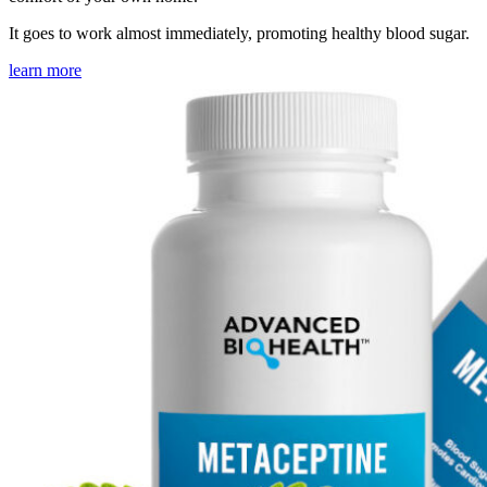
It goes to work almost immediately, promoting healthy blood sugar.
learn more